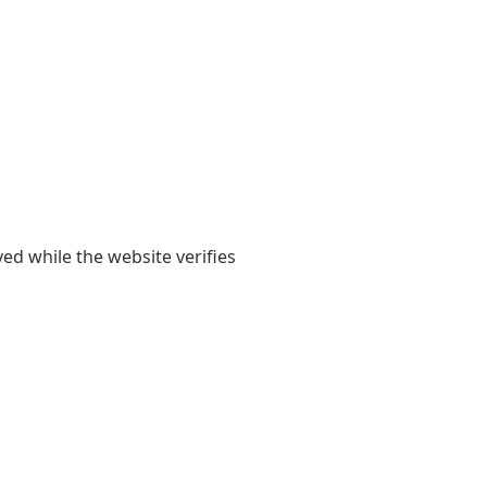
yed while the website verifies