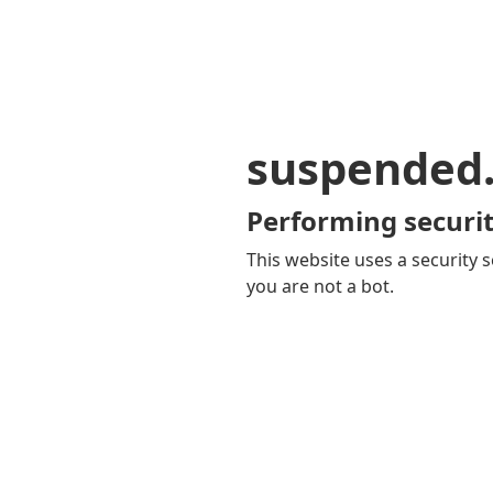
suspended
Performing securit
This website uses a security s
you are not a bot.